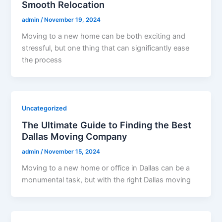
Smooth Relocation
admin
/
November 19, 2024
Moving to a new home can be both exciting and
stressful, but one thing that can significantly ease
the process
Uncategorized
The Ultimate Guide to Finding the Best
Dallas Moving Company
admin
/
November 15, 2024
Moving to a new home or office in Dallas can be a
monumental task, but with the right Dallas moving