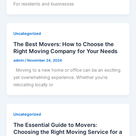
For residents and businesses
Uncategorized
The Best Movers: How to Choose the
Right Moving Company for Your Needs
admin
/
November 24, 2024
Moving to a new home or office can be an exciting
yet overwhelming experience. Whether you’re
relocating locally or
Uncategorized
The Essential Guide to Movers:
Choosing the Right Moving Service for a