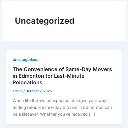
Uncategorized
Uncategorized
The Convenience of Same-Day Movers
in Edmonton for Last-Minute
Relocations
admin
/
October 7, 2025
When life throws unexpected changes your way,
finding reliable Same-day movers in Edmonton can
be a lifesaver. Whether you’ve received […]