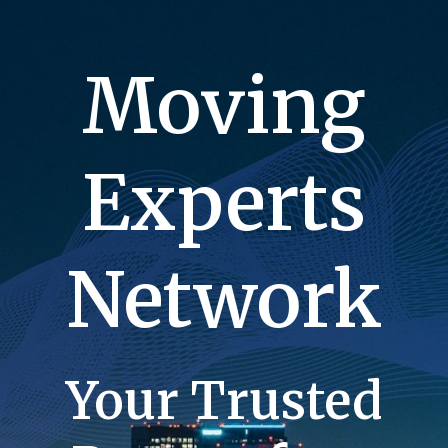
Moving
Experts
Network
Your Trusted