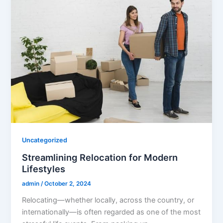
Uncategorized
Streamlining Relocation for Modern
Lifestyles
admin
/
October 2, 2024
Relocating—whether locally, across the country, or
internationally—is often regarded as one of the most