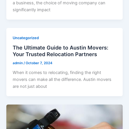
a business, the choice of moving company can
significantly impact
Uncategorized
The Ultimate Guide to Austin Movers:
Your Trusted Relocation Partners
admin
/
October 7, 2024
When it comes to relocating, finding the right
movers can make all the difference. Austin movers
are not just about