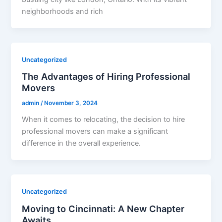
neighborhoods and rich
Uncategorized
The Advantages of Hiring Professional
Movers
admin
/
November 3, 2024
When it comes to relocating, the decision to hire
professional movers can make a significant
difference in the overall experience.
Uncategorized
Moving to Cincinnati: A New Chapter
Awaits