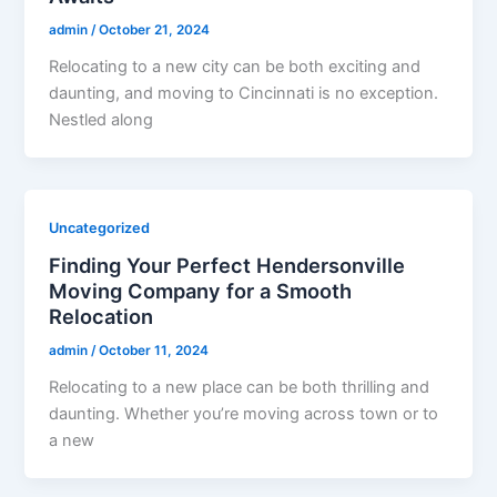
admin
/
October 21, 2024
Relocating to a new city can be both exciting and
daunting, and moving to Cincinnati is no exception.
Nestled along
Uncategorized
Finding Your Perfect Hendersonville
Moving Company for a Smooth
Relocation
admin
/
October 11, 2024
Relocating to a new place can be both thrilling and
daunting. Whether you’re moving across town or to
a new