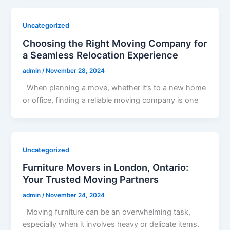
Uncategorized
Choosing the Right Moving Company for
a Seamless Relocation Experience
admin
/
November 28, 2024
When planning a move, whether it’s to a new home
or office, finding a reliable moving company is one
Uncategorized
Furniture Movers in London, Ontario:
Your Trusted Moving Partners
admin
/
November 24, 2024
Moving furniture can be an overwhelming task,
especially when it involves heavy or delicate items.