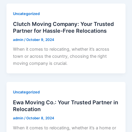
Uncategorized
Clutch Moving Company: Your Trusted
Partner for Hassle-Free Relocations
admin
/
October 9, 2024
When it comes to relocating, whether it’s across
town or across the country, choosing the right
moving company is crucial.
Uncategorized
Ewa Moving Co.: Your Trusted Partner in
Relocation
admin
/
October 8, 2024
When it comes to relocating, whether it’s a home or