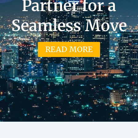
Partner for a
Seamless Move
READ MORE