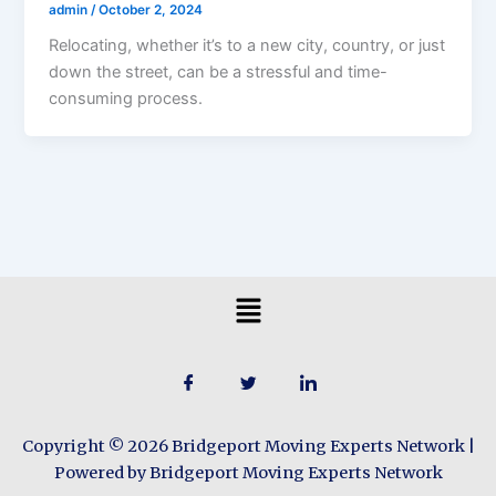
admin
/
October 2, 2024
Relocating, whether it’s to a new city, country, or just
down the street, can be a stressful and time-
consuming process.
Menu
Copyright © 2026 Bridgeport Moving Experts Network |
Powered by Bridgeport Moving Experts Network