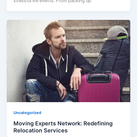
stressful life events. From packing up
Uncategorized
Moving Experts Network: Redefining
Relocation Services