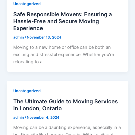
Uncategorized
Safe Responsible Movers: Ensuring a
Hassle-Free and Secure Moving
Experience
admin
/
November 13, 2024
Moving to a new home or office can be both an
exciting and stressful experience. Whether you’re
relocating to a
Uncategorized
The Ultimate Guide to Moving Services
in London, Ontario
admin
/
November 4, 2024
Moving can be a daunting experience, especially in a
bustling city like London, Ontario. With its vibrant