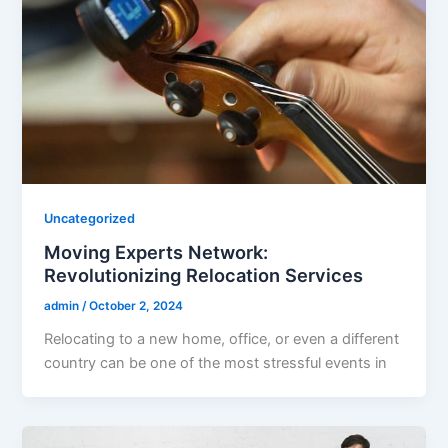
Uncategorized
Moving Experts Network:
Revolutionizing Relocation Services
admin
/
October 2, 2024
Relocating to a new home, office, or even a different
country can be one of the most stressful events in