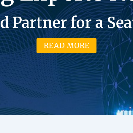
d Partner for a S
READ MORE