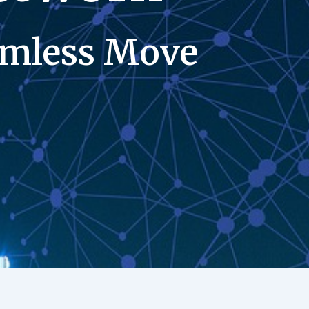
eamless Move