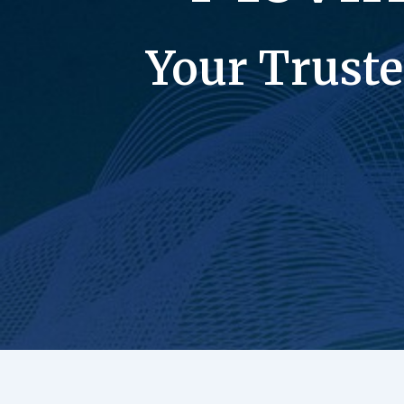
Your Truste