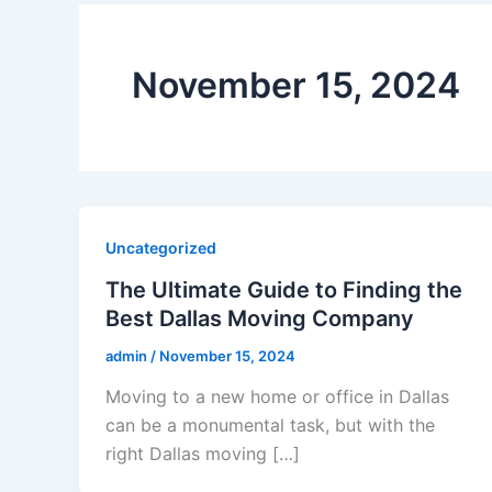
November 15, 2024
Uncategorized
The Ultimate Guide to Finding the
Best Dallas Moving Company
admin
/
November 15, 2024
Moving to a new home or office in Dallas
can be a monumental task, but with the
right Dallas moving […]