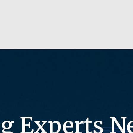
g Experts N