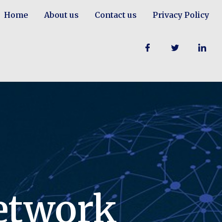
Home
About us
Contact us
Privacy Policy
etwork