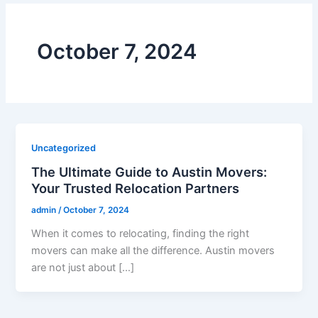
October 7, 2024
Uncategorized
The Ultimate Guide to Austin Movers:
Your Trusted Relocation Partners
admin
/
October 7, 2024
When it comes to relocating, finding the right
movers can make all the difference. Austin movers
are not just about […]