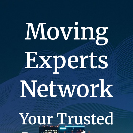
Moving
Experts
Network
Your Trusted