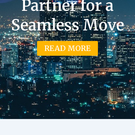
Partner for a
Seamless Move
READ MORE