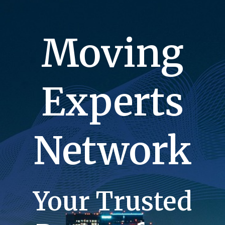
Moving
Experts
Network
Your Trusted