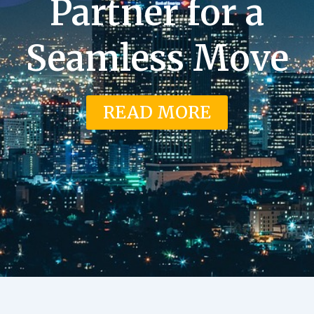
Partner for a
Seamless Move
READ MORE