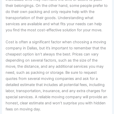
their belongings. On the other hand, some people prefer to
do their own packing and only require help with the
transportation of their goods. Understanding what
services are available and what fits your needs can help
you find the most cost-effective solution for your move.
Cost is often a significant factor when choosing a moving
company in Dallas, but it’s important to remember that the
cheapest option isn’t always the best. Prices can vary
depending on several factors, such as the size of the
move, the distance, and any additional services you may
need, such as packing or storage. Be sure to request
quotes from several moving companies and ask for a
detailed estimate that includes all potential fees, including
labor, transportation, insurance, and any extra charges for
special services. A reliable moving company will provide an
honest, clear estimate and won’t surprise you with hidden
fees on moving day.