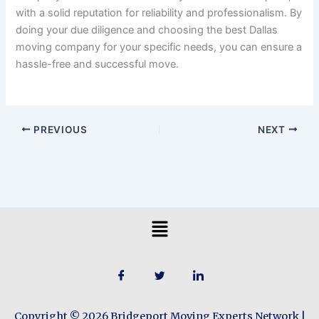
with a solid reputation for reliability and professionalism. By
doing your due diligence and choosing the best Dallas
moving company for your specific needs, you can ensure a
hassle-free and successful move.
PREVIOUS
NEXT
Menu
Copyright © 2026 Bridgeport Moving Experts Network |