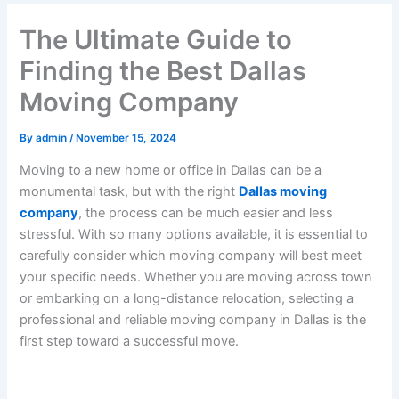
The Ultimate Guide to
Finding the Best Dallas
Moving Company
By
admin
/
November 15, 2024
Moving to a new home or office in Dallas can be a
monumental task, but with the right
Dallas moving
company
, the process can be much easier and less
stressful. With so many options available, it is essential to
carefully consider which moving company will best meet
your specific needs. Whether you are moving across town
or embarking on a long-distance relocation, selecting a
professional and reliable moving company in Dallas is the
first step toward a successful move.