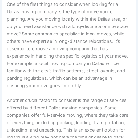
One of the first things to consider when looking for a
Dallas moving company is the type of move you’re
planning. Are you moving locally within the Dallas area, or
do you need assistance with a long-distance or interstate
move? Some companies specialize in local moves, while
others have expertise in long-distance relocations. It’s
essential to choose a moving company that has
experience in handling the specific logistics of your move.
For example, a local moving company in Dallas will be
familiar with the city’s traffic patterns, street layouts, and
parking regulations, which can be an advantage in
ensuring your move goes smoothly.
Another crucial factor to consider is the range of services
offered by different Dallas moving companies. Some
companies offer full-service moving, where they take care
of everything, including packing, loading, transportation,
unloading, and unpacking. This is an excellent option for
individuals who may not have the time or desire to pack