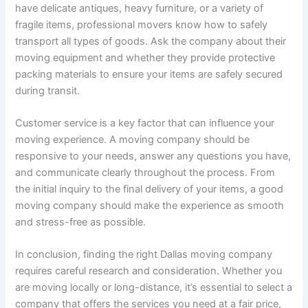
have delicate antiques, heavy furniture, or a variety of
fragile items, professional movers know how to safely
transport all types of goods. Ask the company about their
moving equipment and whether they provide protective
packing materials to ensure your items are safely secured
during transit.
Customer service is a key factor that can influence your
moving experience. A moving company should be
responsive to your needs, answer any questions you have,
and communicate clearly throughout the process. From
the initial inquiry to the final delivery of your items, a good
moving company should make the experience as smooth
and stress-free as possible.
In conclusion, finding the right Dallas moving company
requires careful research and consideration. Whether you
are moving locally or long-distance, it’s essential to select a
company that offers the services you need at a fair price,