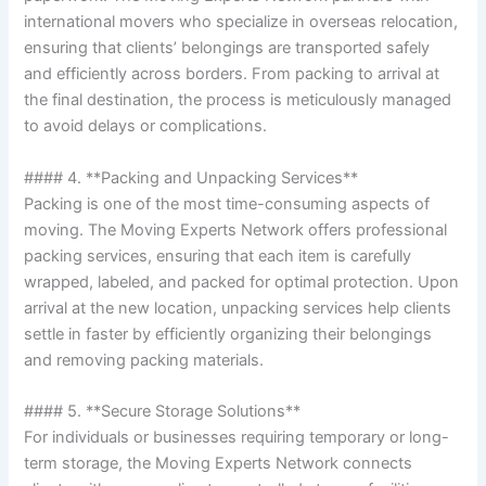
international movers who specialize in overseas relocation,
ensuring that clients’ belongings are transported safely
and efficiently across borders. From packing to arrival at
the final destination, the process is meticulously managed
to avoid delays or complications.
#### 4. **Packing and Unpacking Services**
Packing is one of the most time-consuming aspects of
moving. The Moving Experts Network offers professional
packing services, ensuring that each item is carefully
wrapped, labeled, and packed for optimal protection. Upon
arrival at the new location, unpacking services help clients
settle in faster by efficiently organizing their belongings
and removing packing materials.
#### 5. **Secure Storage Solutions**
For individuals or businesses requiring temporary or long-
term storage, the Moving Experts Network connects