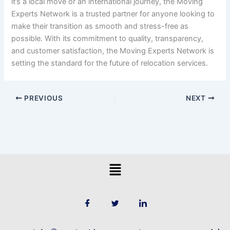
it’s a local move or an international journey, the Moving
Experts Network is a trusted partner for anyone looking to
make their transition as smooth and stress-free as
possible. With its commitment to quality, transparency,
and customer satisfaction, the Moving Experts Network is
setting the standard for the future of relocation services.
PREVIOUS
NEXT
Menu