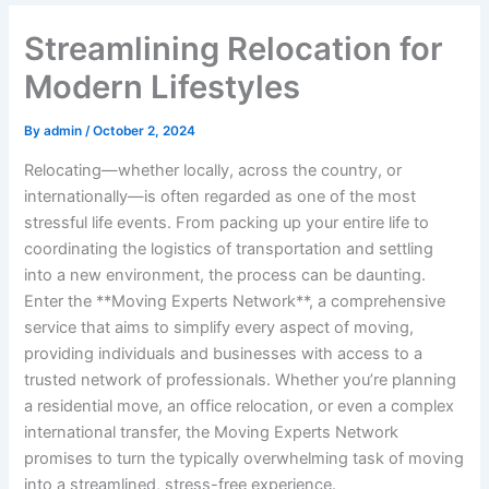
Streamlining Relocation for
Modern Lifestyles
By
admin
/
October 2, 2024
Relocating—whether locally, across the country, or
internationally—is often regarded as one of the most
stressful life events. From packing up your entire life to
coordinating the logistics of transportation and settling
into a new environment, the process can be daunting.
Enter the **Moving Experts Network**, a comprehensive
service that aims to simplify every aspect of moving,
providing individuals and businesses with access to a
trusted network of professionals. Whether you’re planning
a residential move, an office relocation, or even a complex
international transfer, the Moving Experts Network
promises to turn the typically overwhelming task of moving
into a streamlined, stress-free experience.