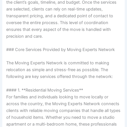
the client’s goals, timeline, and budget. Once the services
are selected, clients can rely on real-time updates,
transparent pricing, and a dedicated point of contact to
oversee the entire process. This level of coordination
ensures that every aspect of the move is handled with
precision and care.
### Core Services Provided by Moving Experts Network
The Moving Experts Network is committed to making
relocation as simple and stress-free as possible. The
following are key services offered through the network:
#### 1. **Residential Moving Services**
For families and individuals looking to move locally or
across the country, the Moving Experts Network connects
clients with reliable moving companies that handle all types
of household items. Whether you need to move a studio
apartment or a multi-bedroom home, these professionals