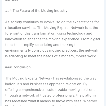
### The Future of the Moving Industry
As society continues to evolve, so do the expectations for
relocation services. The Moving Experts Network is at the
forefront of this transformation, using technology and
innovation to enhance the moving experience. From digital
tools that simplify scheduling and tracking to
environmentally conscious moving practices, the network
is adapting to meet the needs of a modern, mobile world.
### Conclusion
The Moving Experts Network has revolutionized the way
individuals and businesses approach relocation. By
offering comprehensive, customizable moving solutions
through a network of trusted professionals, the platform
has redefined what it means to move with ease. Whether