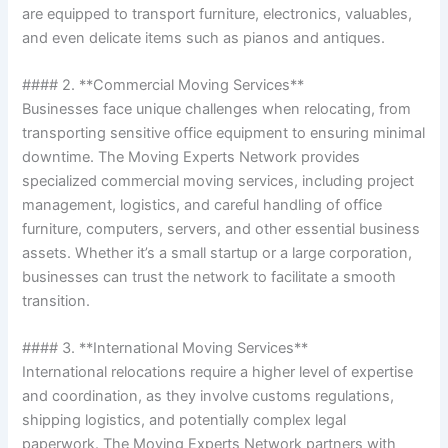
are equipped to transport furniture, electronics, valuables,
and even delicate items such as pianos and antiques.
#### 2. **Commercial Moving Services**
Businesses face unique challenges when relocating, from
transporting sensitive office equipment to ensuring minimal
downtime. The Moving Experts Network provides
specialized commercial moving services, including project
management, logistics, and careful handling of office
furniture, computers, servers, and other essential business
assets. Whether it’s a small startup or a large corporation,
businesses can trust the network to facilitate a smooth
transition.
#### 3. **International Moving Services**
International relocations require a higher level of expertise
and coordination, as they involve customs regulations,
shipping logistics, and potentially complex legal
paperwork. The Moving Experts Network partners with