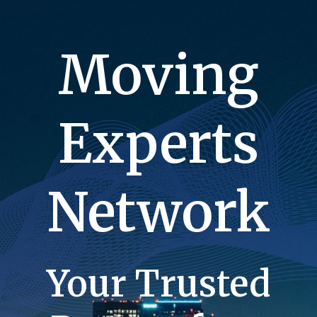
Moving
Experts
Network
Your Trusted