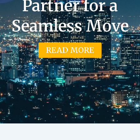
Partner for a
Seamless Move
READ MORE