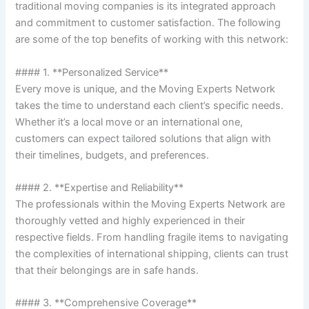
traditional moving companies is its integrated approach
and commitment to customer satisfaction. The following
are some of the top benefits of working with this network:
#### 1. **Personalized Service**
Every move is unique, and the Moving Experts Network
takes the time to understand each client’s specific needs.
Whether it’s a local move or an international one,
customers can expect tailored solutions that align with
their timelines, budgets, and preferences.
#### 2. **Expertise and Reliability**
The professionals within the Moving Experts Network are
thoroughly vetted and highly experienced in their
respective fields. From handling fragile items to navigating
the complexities of international shipping, clients can trust
that their belongings are in safe hands.
#### 3. **Comprehensive Coverage**