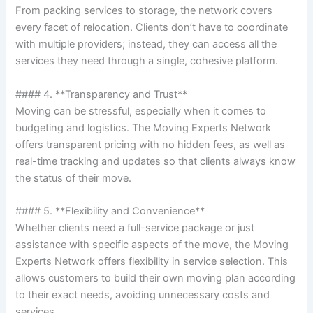
From packing services to storage, the network covers
every facet of relocation. Clients don’t have to coordinate
with multiple providers; instead, they can access all the
services they need through a single, cohesive platform.
#### 4. **Transparency and Trust**
Moving can be stressful, especially when it comes to
budgeting and logistics. The Moving Experts Network
offers transparent pricing with no hidden fees, as well as
real-time tracking and updates so that clients always know
the status of their move.
#### 5. **Flexibility and Convenience**
Whether clients need a full-service package or just
assistance with specific aspects of the move, the Moving
Experts Network offers flexibility in service selection. This
allows customers to build their own moving plan according
to their exact needs, avoiding unnecessary costs and
services.