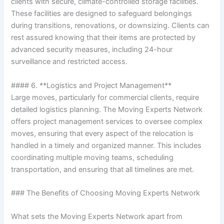
clients with secure, climate-controlled storage facilities.
These facilities are designed to safeguard belongings
during transitions, renovations, or downsizing. Clients can
rest assured knowing that their items are protected by
advanced security measures, including 24-hour
surveillance and restricted access.
#### 6. **Logistics and Project Management**
Large moves, particularly for commercial clients, require
detailed logistics planning. The Moving Experts Network
offers project management services to oversee complex
moves, ensuring that every aspect of the relocation is
handled in a timely and organized manner. This includes
coordinating multiple moving teams, scheduling
transportation, and ensuring that all timelines are met.
### The Benefits of Choosing Moving Experts Network
What sets the Moving Experts Network apart from