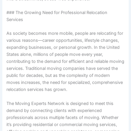
### The Growing Need for Professional Relocation
Services
As society becomes more mobile, people are relocating for
various reasons—career opportunities, lifestyle changes,
expanding businesses, or personal growth. In the United
States alone, millions of people move every year,
contributing to the demand for efficient and reliable moving
services. Traditional moving companies have served the
public for decades, but as the complexity of modern
moves increases, the need for specialized, comprehensive
relocation services has grown.
The Moving Experts Network is designed to meet this
demand by connecting clients with experienced
professionals across multiple facets of moving. Whether
it’s providing residential or commercial moving services,