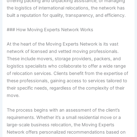
offering packing and unpacking assistance, or managing
the logistics of international relocations, the network has
built a reputation for quality, transparency, and efficiency.
### How Moving Experts Network Works
At the heart of the Moving Experts Network is its vast
network of licensed and vetted moving professionals.
These include movers, storage providers, packers, and
logistics specialists who collaborate to offer a wide range
of relocation services. Clients benefit from the expertise of
these professionals, gaining access to services tailored to
their specific needs, regardless of the complexity of their
move.
The process begins with an assessment of the client’s
requirements. Whether it’s a small residential move or a
large-scale business relocation, the Moving Experts
Network offers personalized recommendations based on